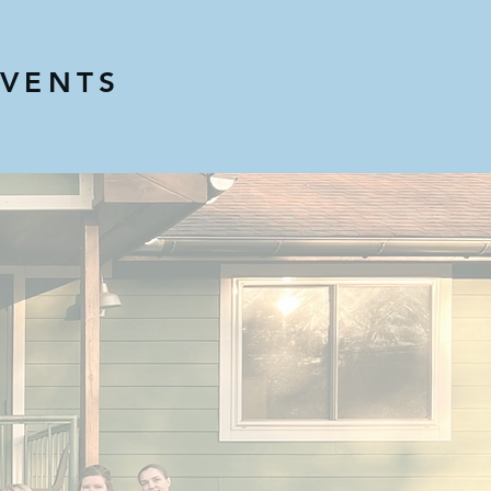
EVENTS