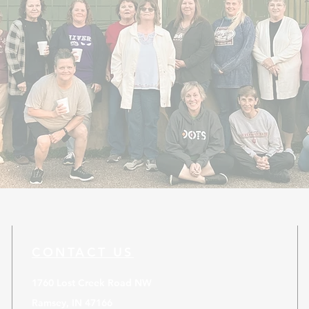
CONTACT US
1760 Lost Creek Road NW
Ramsey, IN 47166