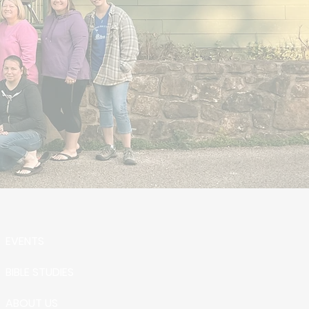
EVENTS
BIBLE STUDIES
ABOUT US