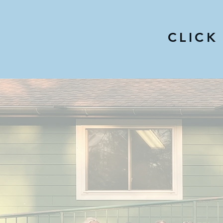
CLICK