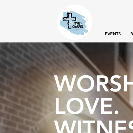
EVENTS
B
WORSH
LOVE.
WITNE