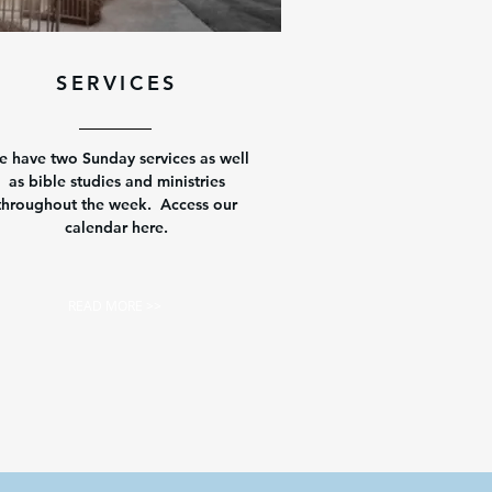
SERVICES
 have two Sunday services as well
as bible studies and ministries
throughout the week. Access our
calendar here.
READ MORE >>