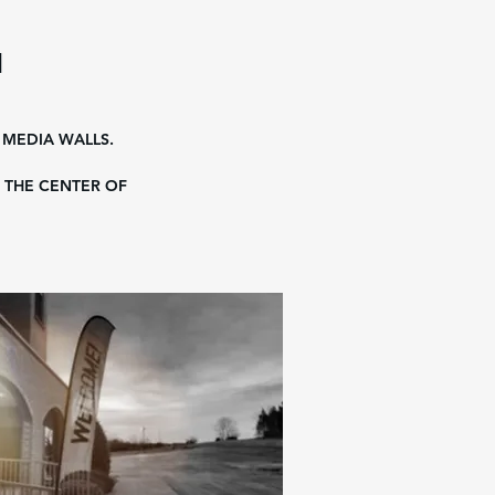
H
 MEDIA WALLS.
 THE CENTER OF