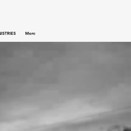
ISTRIES
More