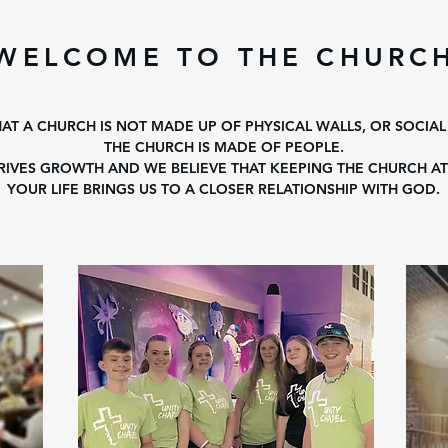
WELCOME TO THE CHURC
HAT A CHURCH IS NOT MADE UP OF PHYSICAL WALLS, OR SOCIAL
THE CHURCH IS MADE OF PEOPLE.
IVES GROWTH AND WE BELIEVE THAT KEEPING THE CHURCH AT
YOUR LIFE BRINGS US TO A CLOSER RELATIONSHIP WITH GOD.