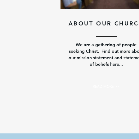
ABOUT OUR CHUR
We are a gathering of people
seeking Christ. Find out more ab
our mission statement and statem
of beliefs here...
READ MORE >>