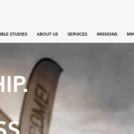
IBLE STUDIES
ABOUT US
SERVICES
MISSIONS
MIN
IP.
SS.