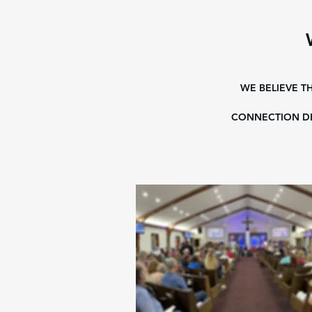
WE BELIEVE T
CONNECTION DR