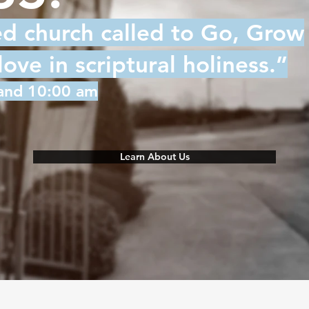
ed church called to Go, Grow
ve in scriptural holiness.”
 and 10:00 am
Learn About Us