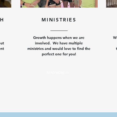
CH
MINISTRIES
Growth happens when we are
We
out
involved. We have multiple
ent
ministries and would love to find the
perfect one for you!
READ MORE >>