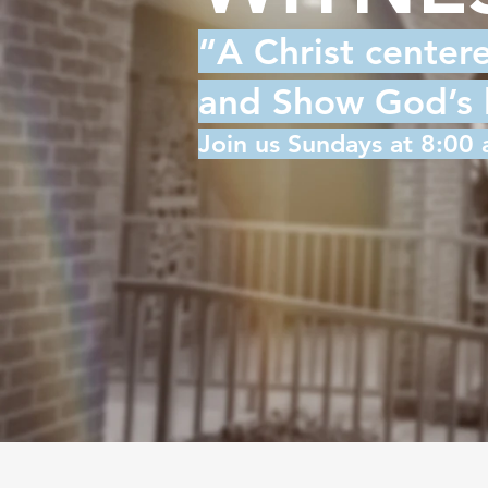
“A Christ center
and Show God’s lo
Join us Sundays at 8:00