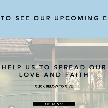
 TO SEE OUR UPCOMING 
HELP US TO SPREAD OUR
LOVE AND FAITH
CLICK BELOW TO GIVE
GIVE NOW >>